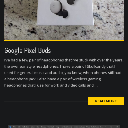
Google Pixel Buds
I’ve had a few pair of headphones that I’ve stuck with over the years,
the over ear style headphones. I have a pair of Skullcandy that I
used for general music and audio, you know, when phones still had
a headphone jack. I also have a pair of wireless gaming
headphones that I use for work and video calls and …
READ MORE