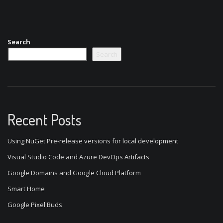
Search
Search
Recent Posts
Using NuGet Pre-release versions for local development
Visual Studio Code and Azure DevOps Artifacts
Google Domains and Google Cloud Platform
Smart Home
Google Pixel Buds