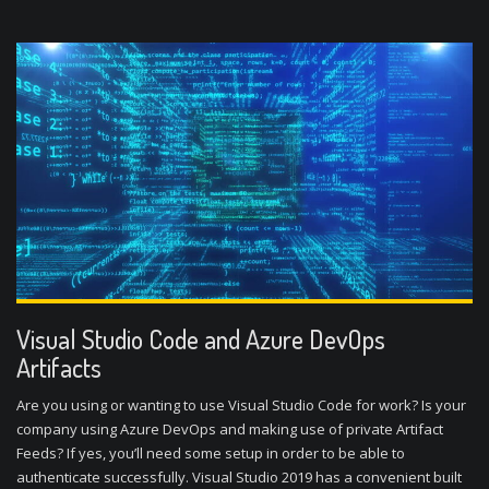
Visual Studio Code and Azure DevOps
Artifacts
Are you using or wanting to use Visual Studio Code for work? Is your
company using Azure DevOps and making use of private Artifact
Feeds? If yes, you’ll need some setup in order to be able to
authenticate successfully. Visual Studio 2019 has a convenient built