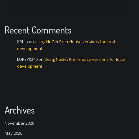
Recent Comments
XRhip
on
Using NuGet Pre-release versions for local
development
LOPEY0340
on
Using NuGet Pre-release versions for local
development
Archives
November 2020
May 2020