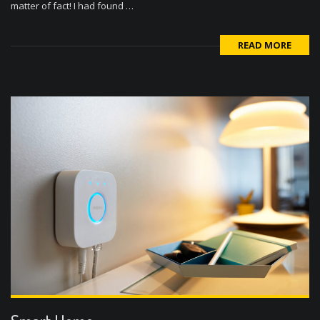
matter of fact! I had found …
READ MORE