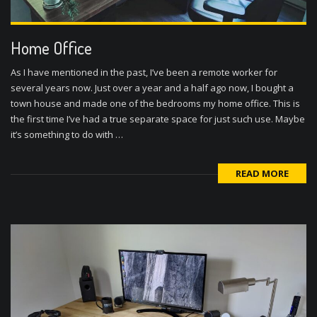
Home Office
As I have mentioned in the past, I’ve been a remote worker for
several years now. Just over a year and a half ago now, I bought a
town house and made one of the bedrooms my home office. This is
the first time I’ve had a true separate space for just such use. Maybe
it’s something to do with …
READ MORE