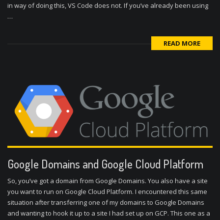
in way of doing this, VS Code does not. If you’ve already been using
…
READ MORE
Google Domains and Google Cloud Platform
So, you’ve got a domain from Google Domains. You also have a site
you want to run on Google Cloud Platform. I encountered this same
situation after transferring one of my domains to Google Domains
and wanting to hook it up to a site I had set up on GCP. This one as a