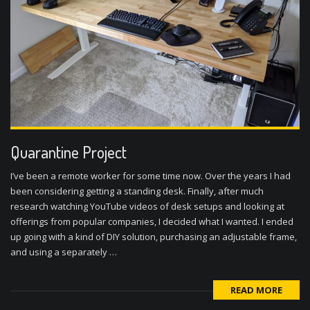
Quarantine Project
I’ve been a remote worker for some time now. Over the years I had
been considering getting a standing desk. Finally, after much
research watching YouTube videos of desk setups and looking at
offerings from popular companies, I decided what I wanted. I ended
up going with a kind of DIY solution, purchasing an adjustable frame,
and using a separately …
READ MORE