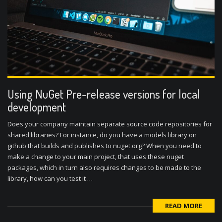
Using NuGet Pre-release versions for local
development
Does your company maintain separate source code repositories for
shared libraries? For instance, do you have a models library on
github that builds and publishes to nuget.org? When you need to
make a change to your main project, that uses these nuget
packages, which in turn also requires changes to be made to the
library, how can you test it …
READ MORE