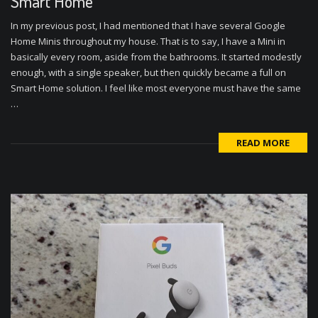
Smart Home
In my previous post, I had mentioned that I have several Google
Home Minis throughout my house. That is to say, I have a Mini in
basically every room, aside from the bathrooms. It started modestly
enough, with a single speaker, but then quickly became a full on
Smart Home solution. I feel like most everyone must have the same
…
READ MORE