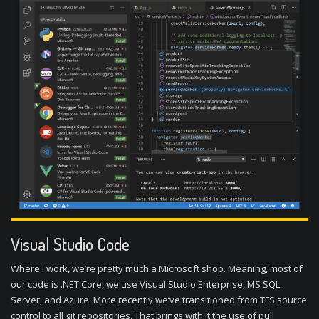
Visual Studio Code
Where I work, we’re pretty much a Microsoft shop. Meaning, most of
our code is .NET Core, we use Visual Studio Enterprise, MS SQL
Server, and Azure. More recently we’ve transitioned from TFS source
control to all git repositories. That brings with it the use of pull