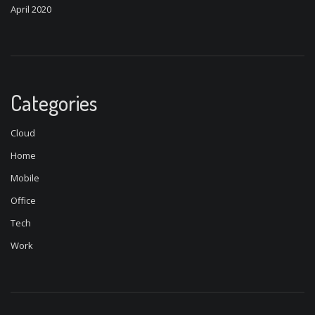
April 2020
Categories
Cloud
Home
Mobile
Office
Tech
Work