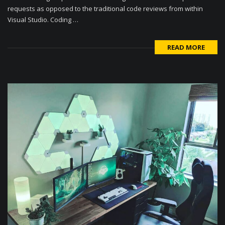
requests as opposed to the traditional code reviews from within
Visual Studio. Coding …
READ MORE